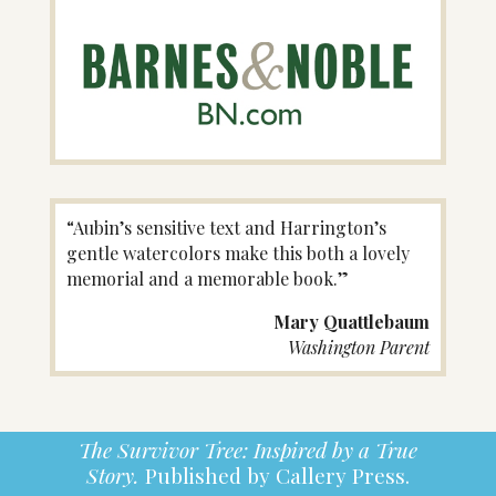
“Aubin’s sensitive text and Harrington’s
gentle watercolors make this both a lovely
memorial and a memorable book.”
Mary Quattlebaum
Washington Parent
The Survivor Tree: Inspired by a True
Story.
Published by Callery Press.