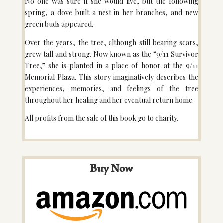
No one was sure if she would live, but the following
spring, a dove built a nest in her branches, and new
green buds appeared.
Over the years, the tree, although still bearing scars,
grew tall and strong. Now known as the “9/11 Survivor
Tree,” she is planted in a place of honor at the 9/11
Memorial Plaza. This story imaginatively describes the
experiences, memories, and feelings of the tree
throughout her healing and her eventual return home.
All profits from the sale of this book go to charity.
Buy Now