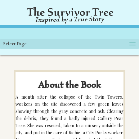
Select Page
About the Book
A month after the collapse of the Twin Towers,
workers on the site discovered a few green leaves
showing through the gray concrete and ash. Clearing
the debris, they found a badly injured Callery Pear
Tree. She was rescued, taken to a nursery outside the
city, and put in the care of Richie, a City Parks worker.